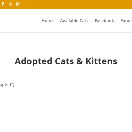
Home
Available Cats
Facebook
Fundr
Adopted Cats & Kittens
dopted"]