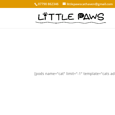
07790 862346
littlepawscathaven@gmail.com
[pods name="cat" limit="-1" template="cats a