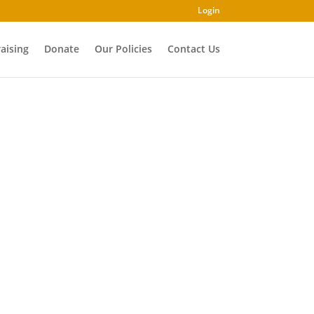
Login
aising
Donate
Our Policies
Contact Us