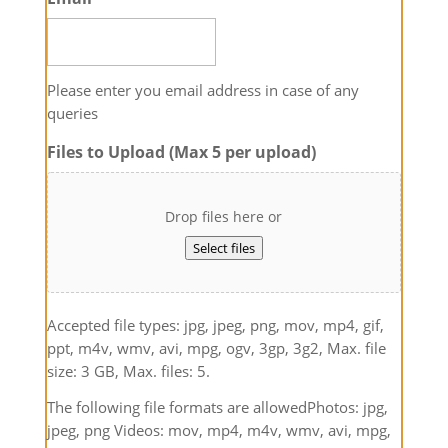
Please enter you email address in case of any
queries
Files to Upload (Max 5 per upload)
Drop files here or
Select files
Accepted file types: jpg, jpeg, png, mov, mp4, gif,
ppt, m4v, wmv, avi, mpg, ogv, 3gp, 3g2, Max. file
size: 3 GB, Max. files: 5.
The following file formats are allowedPhotos: jpg,
jpeg, png Videos: mov, mp4, m4v, wmv, avi, mpg,