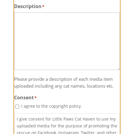
Description
*
Please provide a description of each media item
uploaded including any cat names, locations etc.
Consent
*
I agree to the copyright policy.
I give consent for Little Paws Cat Haven to use my
uploaded media for the purpose of promoting the
rescue on Facebook, Instagram, Twitter, and other