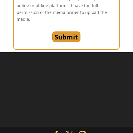
online or offline platforms. I have the full
permission of the media owner to upload the
media.
Submit