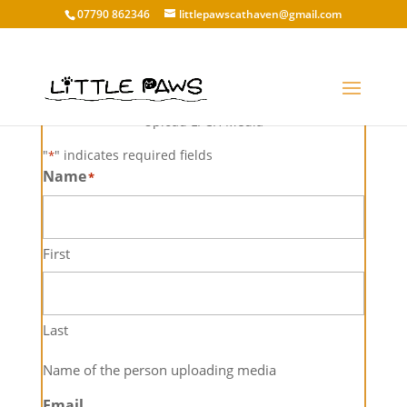
07790 862346
littlepawscathaven@gmail.com
Media Upload
Upload LPCH Media
"
" indicates required fields
*
Name
*
First
Last
Name of the person uploading media
Email